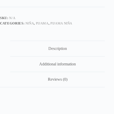
Annie
quantity
SKU:
N/A
CATEGORIES:
NIÑA
,
PIJAMA
,
PIJAMA NIÑA
Description
Additional information
Reviews (0)