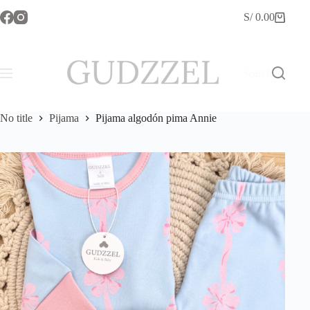
Skip
S/
0.00
to
Shopping
content
cart
Search
No title
Pijama
Pijama algodón pima Annie