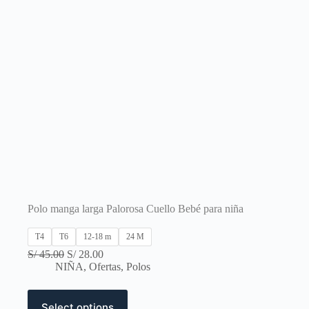
Polo manga larga Palorosa Cuello Bebé para niña
T4
T6
12-18 m
24 M
Original
Current
S/
45.00
S/
28.00
price
price
NIÑA
,
Ofertas
,
Polos
was:
is:
S/ 45.00.
S/ 28.00.
This
Select options
product