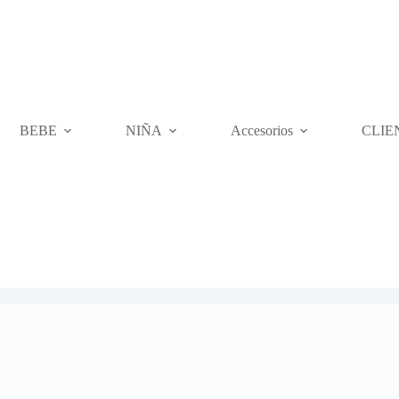
BEBE
NIÑA
Accesorios
CLIE