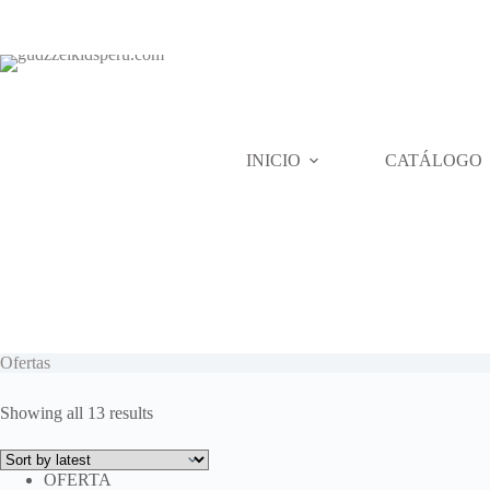
Skip
to
content
INICIO
CATÁLOGO
Ofertas
Sorted
Showing all 13 results
by
latest
OFERTA