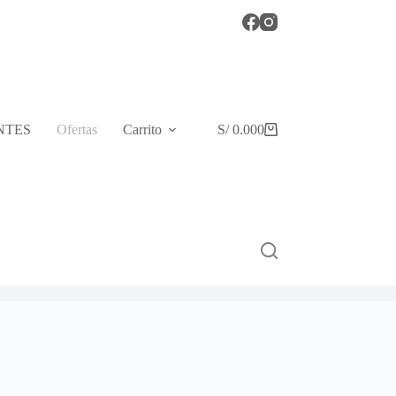
NTES
Ofertas
Carrito
S/
0.00
0
Shopping
cart