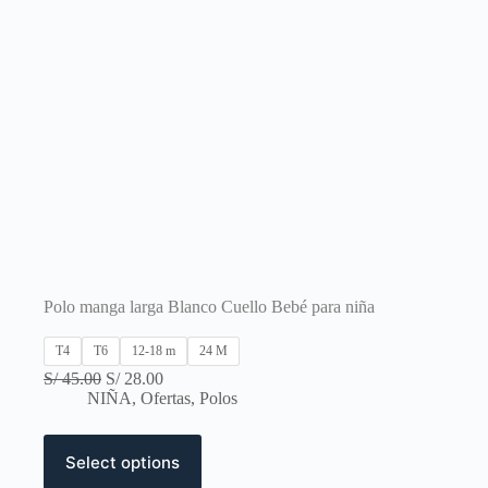
Polo manga larga Blanco Cuello Bebé para niña
T4
T6
12-18 m
24 M
Original
Current
S/
45.00
S/
28.00
price
price
NIÑA
,
Ofertas
,
Polos
was:
is:
S/ 45.00.
S/ 28.00.
This
Select options
product
has