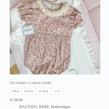
on
the
product
page
Set romper y capota Anette
6-9 m
9-12 m
12-18 m
24 M
S/
58.00
BAUTIZO
,
BEBE
,
Bodi/romper