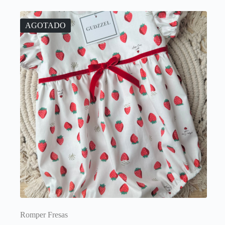
AGOTADO
Romper Fresas