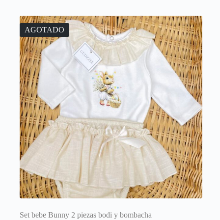
variants.
The
options
AGOTADO
may
be
chosen
on
the
product
page
Set bebe Bunny 2 piezas bodi y bombacha