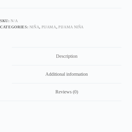
Casitas
quantity
SKU:
N/A
CATEGORIES:
NIÑA
,
PIJAMA
,
PIJAMA NIÑA
Description
Additional information
Reviews (0)